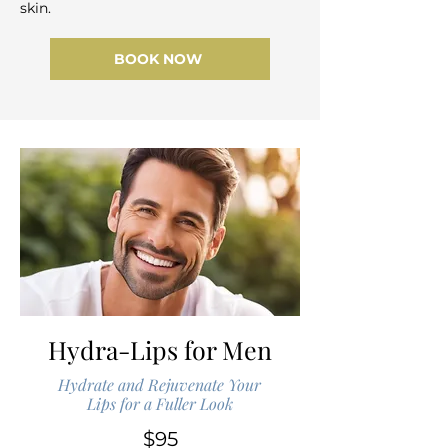
skin.
BOOK NOW
Hydra-Lips for Men
Hydrate and Rejuvenate Your
Lips for a Fuller Look
$95