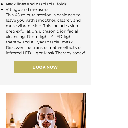
Neck lines and nasolabial folds
Vitiligo and melasma
This 45-minute session is designed to
leave you with smoother, clearer, and
more vibrant skin. This includes skin
prep exfoliation, ultrasonic ion facial
cleansing, Dermilight™ LED light
therapy and a Hyac+c facial mask.
Discover the transformative effects of
infrared LED Light Mask Therapy today!
BOOK NOW