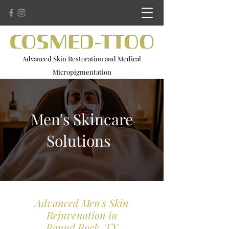
Advanced Skin Restoration and Medical
Micropigmentation
Advanced Microneedling . Scar Camouflage . 3D Areola
Restoration
Men's Skincare
Solutions
Advanced Men's Skin
Rejuvenation in
Round Rock, TX