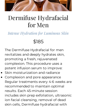
Dermifuse Hydrafacial
for Men
Intense Hydration for Luminous Skin
$185
The Dermifuse Hydrafacial for men
revitalizes and deeply hydrates skin,
promoting a fresh, rejuvenated
complexion. This procedure uses a
potent infusion serum to improve:
Skin moisturization and radiance
Complexion and pore appearance
Regular treatments every 4-6 weeks are
recommended to maintain optimal
results. Each 45-minute session
includes skin prep exfoliation, ultrasonic
ion facial cleansing, removal of dead
skin cells, Dermifuse hydrafacial with