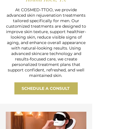
At COSMED-TTOO, we provide
advanced skin rejuvenation treatments
tailored specifically for men. Our
customized treatments are designed to
improve skin texture, support healthier-
looking skin, reduce visible signs of
aging, and enhance overall appearance
with natural-looking results. Using
advanced skincare technology and
results-focused care, we create
personalized treatment plans that
support confident, refreshed, and well
maintained skin.
SCHEDULE A CONSULT