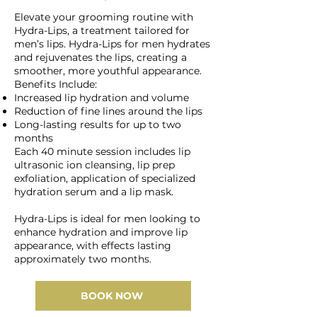
Elevate your grooming routine with
Hydra-Lips, a treatment tailored for
men’s lips. Hydra-Lips for men hydrates
and rejuvenates the lips, creating a
smoother, more youthful appearance.
Benefits Include:
Increased lip hydration and volume
Reduction of fine lines around the lips
Long-lasting results for up to two
months
Each 40 minute session includes lip
ultrasonic ion cleansing, lip prep
exfoliation, application of specialized
hydration serum and a lip mask.
Hydra-Lips is ideal for men looking to
enhance hydration and improve lip
appearance, with effects lasting
approximately two months.
BOOK NOW