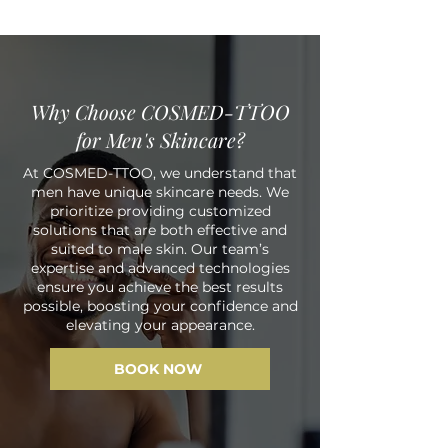
Why Choose COSMED-TTOO
for Men's Skincare?
At COSMED-TTOO, we understand that
men have unique skincare needs. We
prioritize providing customized
solutions that are both effective and
suited to male skin. Our team’s
expertise and advanced technologies
ensure you achieve the best results
possible, boosting your confidence and
elevating your appearance.
BOOK NOW