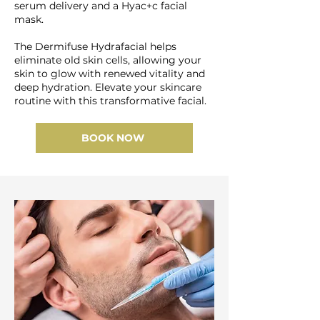
serum delivery and a Hyac+c facial
mask.
The Dermifuse Hydrafacial helps
eliminate old skin cells, allowing your
skin to glow with renewed vitality and
deep hydration. Elevate your skincare
routine with this transformative facial.
BOOK NOW