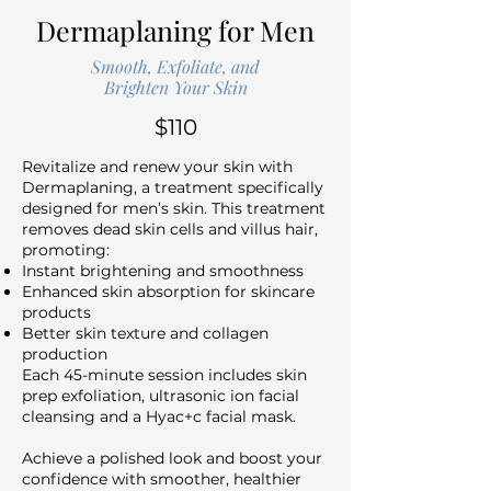
Dermaplaning for Men
Smooth, Exfoliate, and
Brighten Your Skin
$110
Revitalize and renew your skin with
Dermaplaning, a treatment specifically
designed for men’s skin. This treatment
removes dead skin cells and villus hair,
promoting:
Instant brightening and smoothness
Enhanced skin absorption for skincare
products
Better skin texture and collagen
production
Each 45-minute session includes skin
prep exfoliation, ultrasonic ion facial
cleansing and a Hyac+c facial mask.
Achieve a polished look and boost your
confidence with smoother, healthier