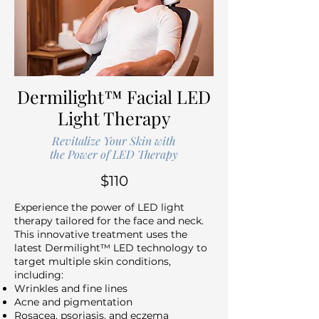
Dermilight™ Facial LED
Light Therapy
Revitalize Your Skin with
the Power of LED Therapy
$110
Experience the power of LED light
therapy tailored for the face and neck.
This innovative treatment uses the
latest Dermilight™ LED technology to
target multiple skin conditions,
including:
Wrinkles and fine lines
Acne and pigmentation
Rosacea, psoriasis, and eczema