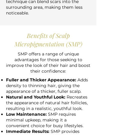
technique can blend scars into the
surrounding area, making them less
noticeable.
Benefits of Scalp
Micropigmentation (SMP)
SMP offers a range of unique
advantages for those seeking to
improve the look of their hair and boost
their confidence:
Fuller and Thicker Appearance:
Adds
density to thinning hair, giving the
appearance of a thicker, fuller scalp.
Natural and Youthful Look:
Recreates
the appearance of natural hair follicles,
resulting in a realistic, youthful look.
Low Maintenance:
SMP requires
minimal upkeep, making it a
convenient choice for busy lifestyles.
Immediate Results:
SMP provides