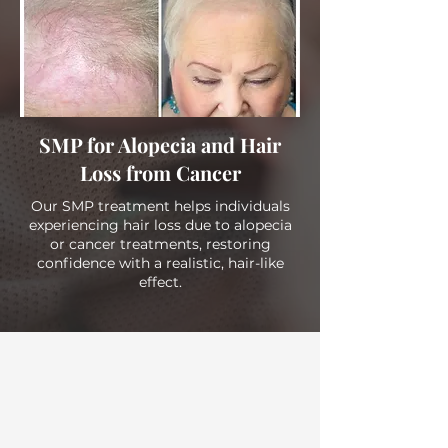
SMP for Alopecia and Hair
Loss from Cancer
Our SMP treatment helps individuals
experiencing hair loss due to alopecia
or cancer treatments, restoring
confidence with a realistic, hair-like
effect.