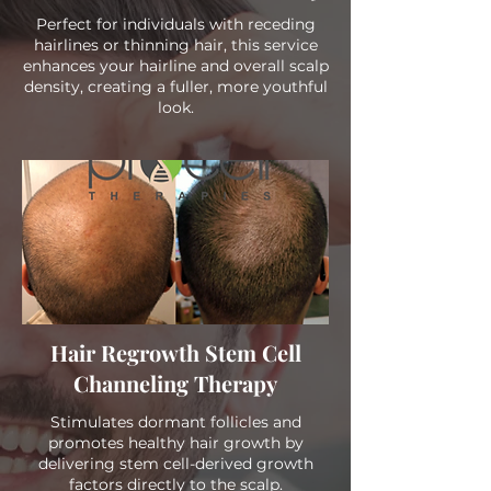
Perfect for individuals with receding
hairlines or thinning hair, this service
enhances your hairline and overall scalp
density, creating a fuller, more youthful
look.
Hair Regrowth Stem Cell
Channeling Therapy
Stimulates dormant follicles and
promotes healthy hair growth by
delivering stem cell-derived growth
factors directly to the scalp.