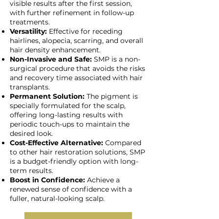
visible results after the first session,
with further refinement in follow-up
treatments.
Versatility:
Effective for receding
hairlines, alopecia, scarring, and overall
hair density enhancement.
Non-Invasive and Safe:
SMP is a non-
surgical procedure that avoids the risks
and recovery time associated with hair
transplants.
Permanent Solution:
The pigment is
specially formulated for the scalp,
offering long-lasting results with
periodic touch-ups to maintain the
desired look.
Cost-Effective Alternative:
Compared
to other hair restoration solutions, SMP
is a budget-friendly option with long-
term results.
Boost in Confidence:
Achieve a
renewed sense of confidence with a
fuller, natural-looking scalp.