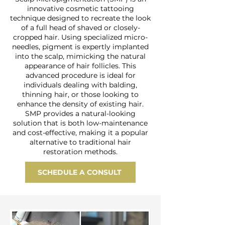
innovative cosmetic tattooing
technique designed to recreate the look
of a full head of shaved or closely-
cropped hair. Using specialized micro-
needles, pigment is expertly implanted
into the scalp, mimicking the natural
appearance of hair follicles. This
advanced procedure is ideal for
individuals dealing with balding,
thinning hair, or those looking to
enhance the density of existing hair.
SMP provides a natural-looking
solution that is both low-maintenance
and cost-effective, making it a popular
alternative to traditional hair
restoration methods.
SCHEDULE A CONSULT