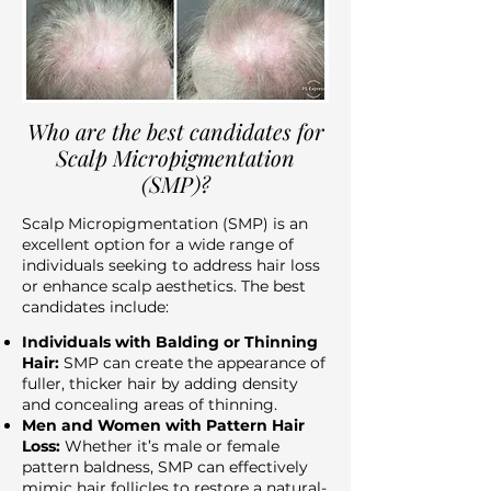
Who are the best candidates for
Scalp Micropigmentation
(SMP)?
Scalp Micropigmentation (SMP) is an
excellent option for a wide range of
individuals seeking to address hair loss
or enhance scalp aesthetics. The best
candidates include:
Individuals with Balding or Thinning
Hair:
SMP can create the appearance of
fuller, thicker hair by adding density
and concealing areas of thinning.
Men and Women with Pattern Hair
Loss:
Whether it’s male or female
pattern baldness, SMP can effectively
mimic hair follicles to restore a natural-