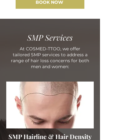
BOOK NOW
SMP Services
At COSMED-TTOO, we offer
tailored SMP services to address a
range of hair loss concerns for both
men and women:
SMP Hairline & Hair Density