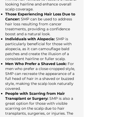
looking hairline and enhance overall
scalp coverage.
Those Experiencing Hair Loss Due to
Cancer:
SMP can be used to address
hair loss resulting from cancer
treatments, providing a confidence
boost and a natural look.
Individuals with Alopecia:
SMP is
particularly beneficial for those with
alopecia, as it can camouflage bald
patches and create the illusion of a
consistent hairline or fuller scalp.
Men Who Prefer a Shaved Look:
For
men who prefer a close-cropped style,
SMP can recreate the appearance of a
full head of hair in a shaved or buzzed
style, making the scalp look naturally
covered.
People with Scarring from Hair
Transplant or Surgery:
SMP is also a
great option for those with visible
scarring on the scalp due to hair
transplants, surgeries, or injuries. The