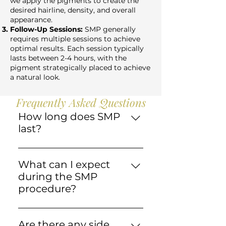
we apply the pigments to create the
desired hairline, density, and overall
appearance.
Follow-Up Sessions:
SMP generally
requires multiple sessions to achieve
optimal results. Each session typically
lasts between 2-4 hours, with the
pigment strategically placed to achieve
a natural look.
Frequently Asked Questions
How long does SMP
last?
SMP results typically last for
several years, thanks to
What can I expect
pigments specifically
during the SMP
designed for the scalp that
procedure?
resist fading. Lifestyle factors
The scalp is cleaned, numbed,
like sun exposure and
and treated with specialized
smoking can influence
Are there any side