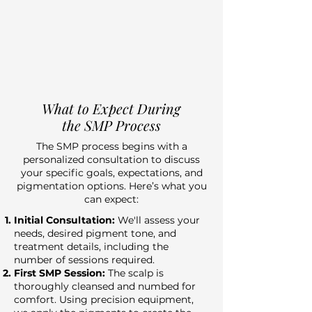
What to Expect During
the SMP Process
The SMP process begins with a
personalized consultation to discuss
your specific goals, expectations, and
pigmentation options. Here’s what you
can expect:
Initial Consultation:
We'll assess your
needs, desired pigment tone, and
treatment details, including the
number of sessions required.
First SMP Session:
The scalp is
thoroughly cleansed and numbed for
comfort. Using precision equipment,