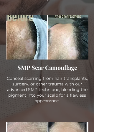
SMP Scar Camouflage
Conceal scarring from hair transplants,
surgery, or other trauma with our
advanced SMP technique, blending the
pigment into your scalp for a flawless
appearance.