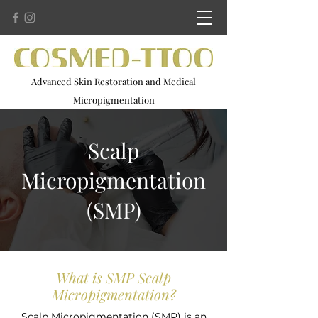
Advanced Skin Restoration and Medical
Micropigmentation
Advanced Microneedling . Scar Camouflage . 3D Areola
Restoration
Scalp
Micropigmentation
(SMP)
What is SMP Scalp
Micropigmentation?
Scalp Micropigmentation (SMP) is an