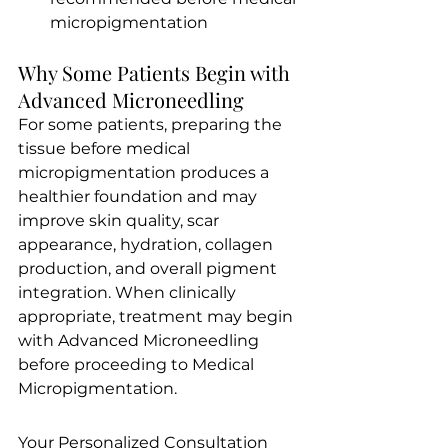
micropigmentation
Why Some Patients Begin with 
Advanced Microneedling
For some patients, preparing the 
tissue before medical 
micropigmentation produces a 
healthier foundation and may 
improve skin quality, scar 
appearance, hydration, collagen 
production, and overall pigment 
integration. When clinically 
appropriate, treatment may begin 
with Advanced Microneedling 
before proceeding to Medical 
Micropigmentation.
Your Personalized Consultation 