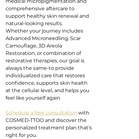
medical micropigmentation and 
comprehensive aftercare to 
support healthy skin renewal and 
natural-looking results. 
Whether your journey includes 
Advanced Microneedling, Scar 
Camouflage, 3D Areola 
Restoration, or combination of 
restorative therapies, our goal is 
always the same-to provide 
individualized care that restores 
confidence, supports skin health 
at the cellular level, and helps you 
feel like yourself again
Schedule a free consultation
 with 
COSMED-TTOO and discover the 
personalized treatment plan that's 
right for you.