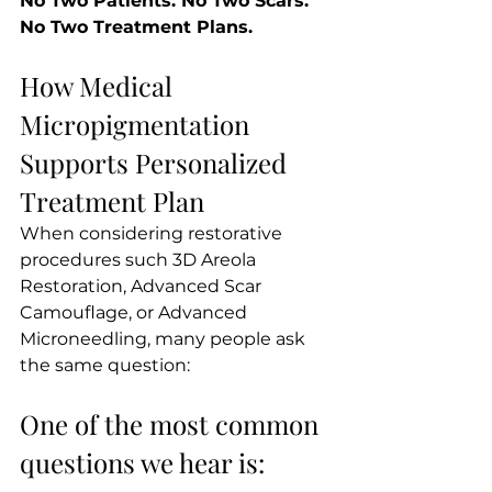
No Two Patients. No Two Scars. 
No Two Treatment Plans.
How Medical 
Micropigmentation 
Supports Personalized 
Treatment Plan
When considering restorative 
procedures such 3D Areola 
Restoration, Advanced Scar 
Camouflage, or Advanced 
Microneedling, many people ask 
the same question:
One of the most common 
questions we hear is: