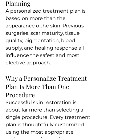
Planning 
A personalized treatment plan is 
based on more than the 
appearance o the skin. Previous 
surgeries, scar maturity, tissue 
quality, pigmentation, blood 
supply, and healing response all 
influence the safest and most 
efective approach.
Why a Personalize Treatment 
Plan Is More Than One 
Procedure
Successful skin restoration is 
about far more than selecting a 
single procedure. Every treatment 
plan is thoughtfully customized 
using the most appropriate 