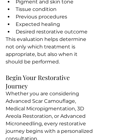
Pigment and skin tone
Tissue condition
Previous procedures
Expected healing
Desired restorative outcome
This evaluation helps determine 
not only which treatment is 
appropriate, but also when it 
should be performed.
Begin Your Restorative 
Journey 
Whether you are considering 
Advanced Scar Camouflage, 
Medical Micropigmentation, 3D 
Areola Restoration, or Advanced 
Microneedling, every restorative 
journey begins with a personalized 
consultation.