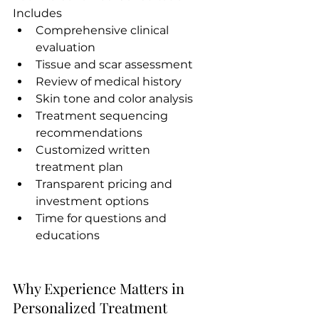
Includes
Comprehensive clinical 
evaluation
Tissue and scar assessment
Review of medical history
Skin tone and color analysis
Treatment sequencing 
recommendations
Customized written 
treatment plan
Transparent pricing and 
investment options
Time for questions and 
educations
Why Experience Matters in 
Personalized Treatment 