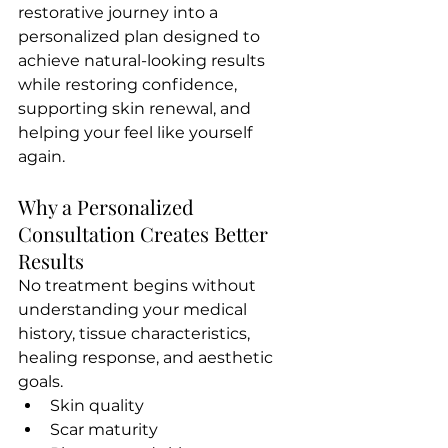
restorative journey into a 
personalized plan designed to 
achieve natural-looking results 
while restoring confidence, 
supporting skin renewal, and 
helping your feel like yourself 
again.
Why a Personalized 
Consultation Creates Better 
Results
No treatment begins without 
understanding your medical 
history, tissue characteristics, 
healing response, and aesthetic 
goals.
Skin quality
Scar maturity