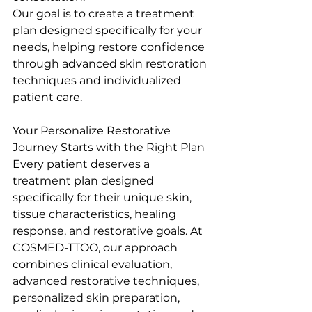
Our goal is to create a treatment 
plan designed specifically for your 
needs, helping restore confidence 
through advanced skin restoration 
techniques and individualized 
patient care.
Your Personalize Restorative 
Journey Starts with the Right Plan
Every patient deserves a 
treatment plan designed 
specifically for their unique skin, 
tissue characteristics, healing 
response, and restorative goals. At 
COSMED-TTOO, our approach 
combines clinical evaluation, 
advanced restorative techniques, 
personalized skin preparation, 