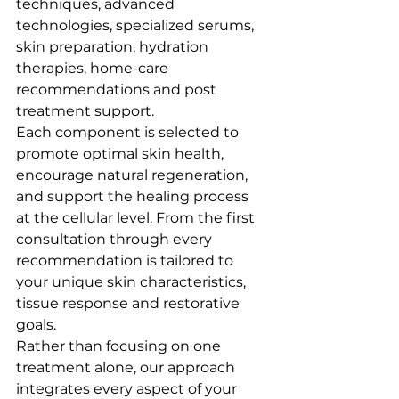
techniques, advanced 
technologies, specialized serums, 
skin preparation, hydration 
therapies, home-care 
recommendations and post 
treatment support.
Each component is selected to 
promote optimal skin health, 
encourage natural regeneration, 
and support the healing process 
at the cellular level. From the first 
consultation through every 
recommendation is tailored to 
your unique skin characteristics, 
tissue response and restorative 
goals.
Rather than focusing on one 
treatment alone, our approach 
integrates every aspect of your 