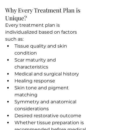
Why Every Treatment Plan is 
Unique?
Every treatment plan is
individualized based on factors 
such as:
Tissue quality and skin 
condition
Scar maturity and 
characteristics
Medical and surgical history
Healing response
Skin tone and pigment 
matching
Symmetry and anatomical 
considerations
Desired restorative outcome
Whether tissue preparation is 
recommended before medical 