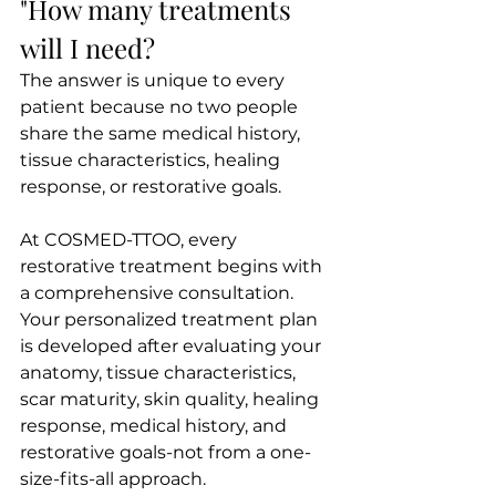
"How many treatments 
will I need?
The answer is unique to every 
patient because no two people 
share the same medical history, 
tissue characteristics, healing 
response, or restorative goals.
At COSMED-TTOO, every 
restorative treatment begins with 
a comprehensive consultation. 
Your personalized treatment plan 
is developed after evaluating your 
anatomy, tissue characteristics, 
scar maturity, skin quality, healing 
response, medical history, and 
restorative goals-not from a one-
size-fits-all approach.