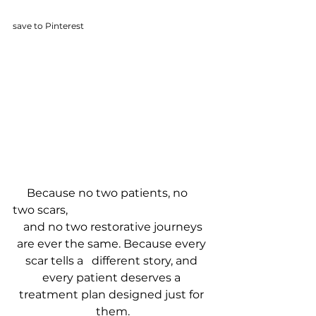
save to Pinterest
     Because no two patients, no 
two scars, 
 and no two restorative journeys 
are ever the same. Because every 
scar tells a   different story, and 
every patient deserves a 
treatment plan designed just for 
them.