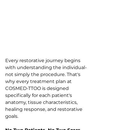
Every restorative journey begins 
with understanding the individual-
not simply the procedure. That's 
why every treatment plan at 
COSMED-TTOO is designed 
specifically for each patient's 
anatomy, tissue characteristics, 
healing response, and restorative 
goals.